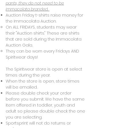
pants, they do not need to be
Immacolata branded.
Auction Friday t-shirts raise money for
the Immacolata Auction.
On ALL FRIDAYS, students may wear
their "Auction shirts." These are shirts
that are sold during the Immacolata
Auction Gala.
They can be worn every Fridays AND
Spiritwear days!
The Spiritwear store is open at select
times during the year.
When the store is open, store times
will be emailed.
Please double check your order
before you submit. We have the same
item offered in toddler, youth and
adult so please double check the one
you are selecting.
Sportsprint will not do returns or