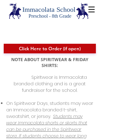
Immacolata School
Preschool - 8th Grade
Spiritwear
Click Here to Order (if open)
NOTE ABOUT SPIRITWEAR & FRIDAY
SHIRTS:
Spiritwear is Immacolata
branded clothing and is a great
fundraiser for the school.
On Spiritwear Days, students may wear
an Immacolata branded t-shirt,
sweatshirt, or jersey.
Students may
wear Immacolata shorts or skorts that
can be purchased in the Spiritwear
store. If students choose to wear long