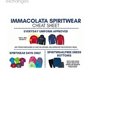
exchanges.