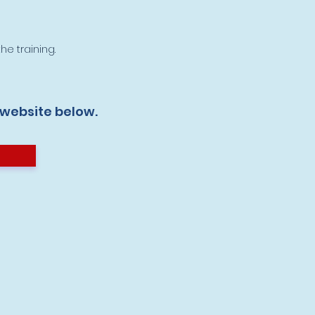
he training.
 website below.