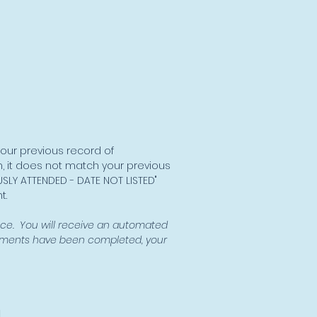
your previous record of
, it does not match your previous
USLY ATTENDED - DATE NOT LISTED"
t.
ce. You will receive an automated
rements have been completed, your
l