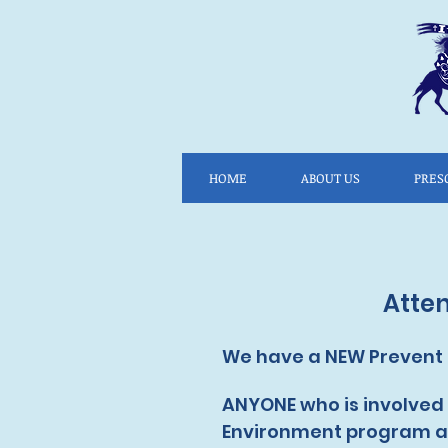
HOME
ABOUT US
PRES
Atte
We have a NEW Prevent &
ANYONE who is involved w
Environment program as 