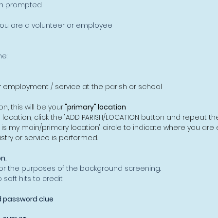
n prompted
ou are a volunteer or employee
e:
r employment / service at the parish or school
n, this will be your
"primary" location
e location, click the "ADD PARISH/LOCATION button and repeat t
s is my main/primary location" circle to indicate where you are 
stry or service is performed.
n.
or the purposes of the background screening.
oft hits to credit.
 password clue