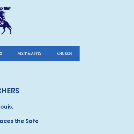
ES
VISIT & APPLY
CHURCH
CHERS
ouis.
laces the Safe