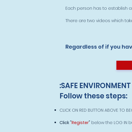
Each person has to establish
There are two videos which take
Regardless of if you ha
:SAFE ENVIRONMENT
Follow these steps:
CLICK ON RED BUTTON ABOVE TO BEG
Click "
Register
"
below the LOG IN bu