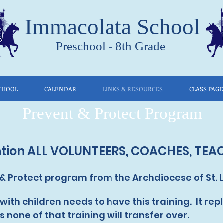
Immacolata School
Preschool - 8th Grade
CHOOL
CALENDAR
LINKS & RESOURCES
CLASS PAG
Prevent & Protect Program
ntion ALL VOLUNTEERS, COACHES, TEA
 Protect program from the Archdiocese of St. L
ith children needs to have this training. It rep
none of that training will transfer over.