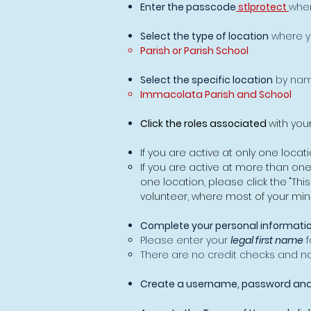
Enter the passcode
stlprotect
whe
Select the type of location
where y
Parish or Parish School
Select the specific location
by nam
Immacolata Parish and School​
Click the roles associated
with you
If you are active at only one locatio
If you are active at more than on
one location, please click the "Thi
volunteer, where most of your mini
Complete your personal informatio
Please enter your
legal first name
f
There are no credit checks and no s
Create a username, password and