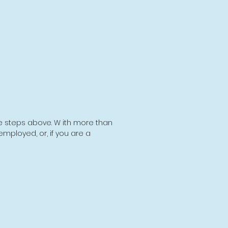
he steps above. W ith more than
employed, or, if you are a