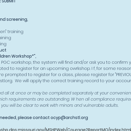
k SUBMIT
nd screening,
​
en" training
ining
ing
uct
ildren Workshop*",
 PGC workshop, the system will find and/or ask you to confirm 
ted to register for an upcoming owrkshop. I f, for some reason
re prompted to register for a class, please register for "PREVIO
tl.org
. We will apply the correct training record to your accoun
 all at once or may be completed separately at your convenien
hich requirements are outstanding. W hen all compliance requi
ou will be clear to work with minors and vulnerable adults.​
e needed, please contact
ocyp@archstl.org
mshp.dps.missouri.gov/MSHPWeb/Courage2ReportMO/index.htm