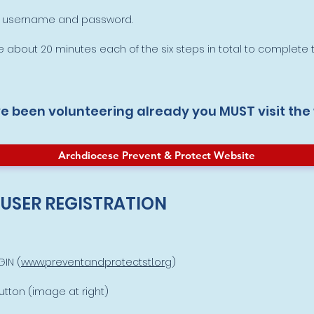
 a username and password.
 about 20 minutes each of the six steps in total to complete t
ve been volunteering already you MUST visit the
Archdiocese Prevent & Protect Website
 USER REGISTRATION
IN (
www.preventandprotectstl.org
)
tton (image at right)