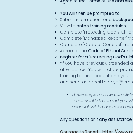
Agree to the Terms of Use and clic
You will then be prompted to
Submit information for a
backgrou
View to
online training modules,
Complete "Protecting God's Childr
Complete "Mandated Reporter" tra
Complete "Code of Conduct" train
Agree to the
Code of Ethical Cond
Register for a "Protecting God's Ch
*if you have previously attended a
attendance. You will not be promp
training to this account and you a
and send an email to
ocyp@archs
These steps may be completed
email weekly to remind you w
account will be approved and y
Any questions or if any assistanc
Courage to Report -
https://www.