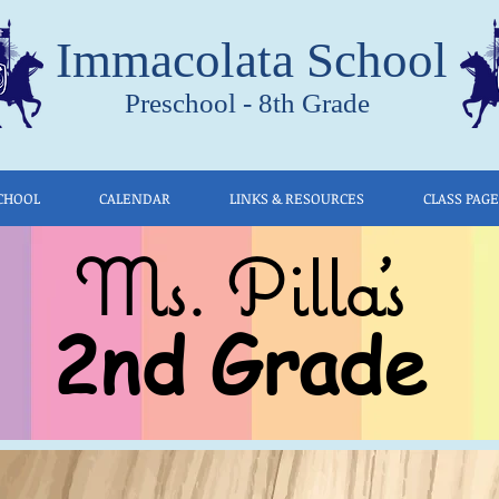
Immacolata School
Preschool - 8th Grade
CHOOL
CALENDAR
LINKS & RESOURCES
CLASS PAG
Ms. Pilla's
2nd Grade