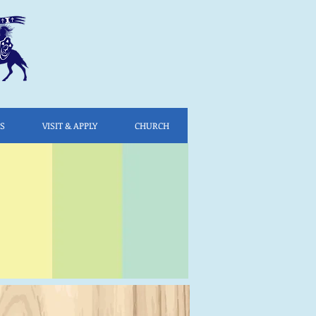
ES
VISIT & APPLY
CHURCH