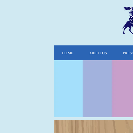
HOME
ABOUT US
PRES